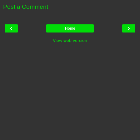
Post a Comment
‹
›
Home
View web version