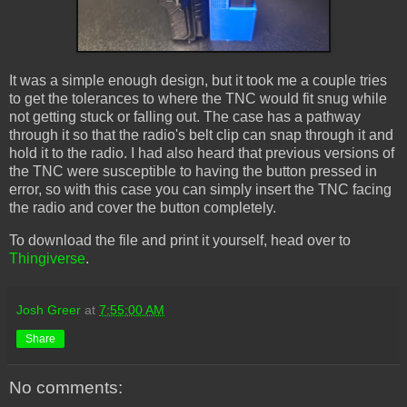
It was a simple enough design, but it took me a couple tries
to get the tolerances to where the TNC would fit snug while
not getting stuck or falling out. The case has a pathway
through it so that the radio's belt clip can snap through it and
hold it to the radio. I had also heard that previous versions of
the TNC were susceptible to having the button pressed in
error, so with this case you can simply insert the TNC facing
the radio and cover the button completely.
To download the file and print it yourself, head over to
Thingiverse
.
Josh Greer
at
7:55:00 AM
Share
No comments: