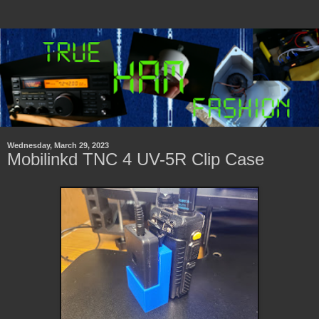
Wednesday, March 29, 2023
Mobilinkd TNC 4 UV-5R Clip Case