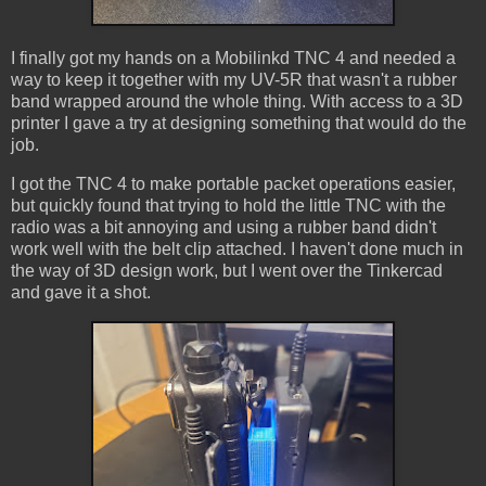
I finally got my hands on a Mobilinkd TNC 4 and needed a
way to keep it together with my UV-5R that wasn't a rubber
band wrapped around the whole thing. With access to a 3D
printer I gave a try at designing something that would do the
job.
I got the TNC 4 to make portable packet operations easier,
but quickly found that trying to hold the little TNC with the
radio was a bit annoying and using a rubber band didn't
work well with the belt clip attached. I haven't done much in
the way of 3D design work, but I went over the Tinkercad
and gave it a shot.