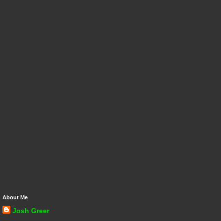
About Me
Josh Greer