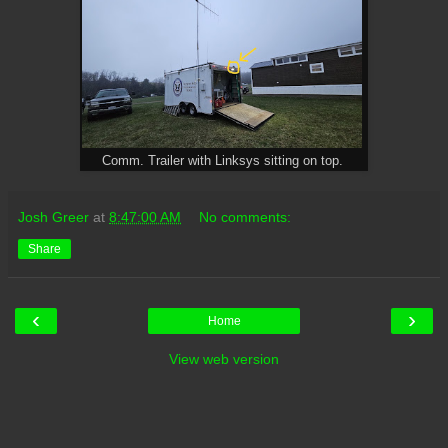
Comm. Trailer with Linksys sitting on top.
Josh Greer
at
8:47:00 AM
No comments:
Share
‹
›
Home
View web version