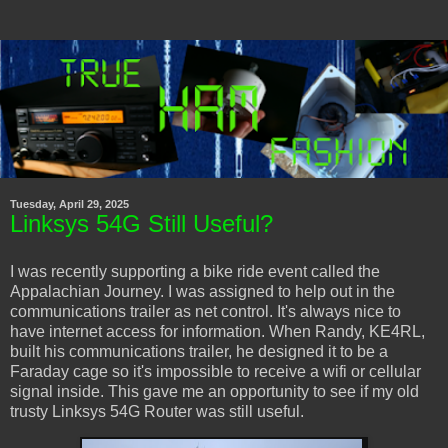
Tuesday, April 29, 2025
Linksys 54G Still Useful?
I was recently supporting a bike ride event called the
Appalachian Journey. I was assigned to help out in the
communications trailer as net control. It's always nice to
have internet access for information. When Randy, KE4RL,
built his communications trailer, he designed it to be a
Faraday cage so it's impossible to receive a wifi or cellular
signal inside. This gave me an opportunity to see if my old
trusty Linksys 54G Router was still useful.