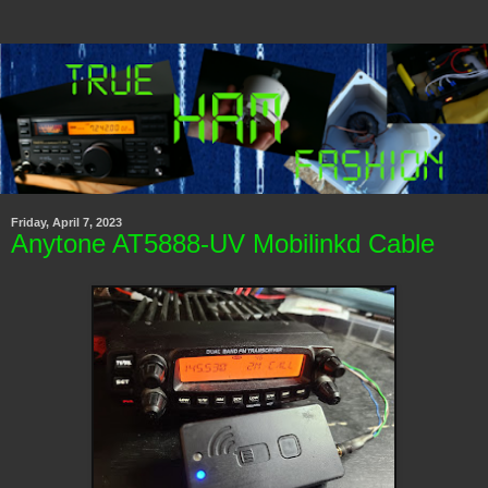
Friday, April 7, 2023
Anytone AT5888-UV Mobilinkd Cable