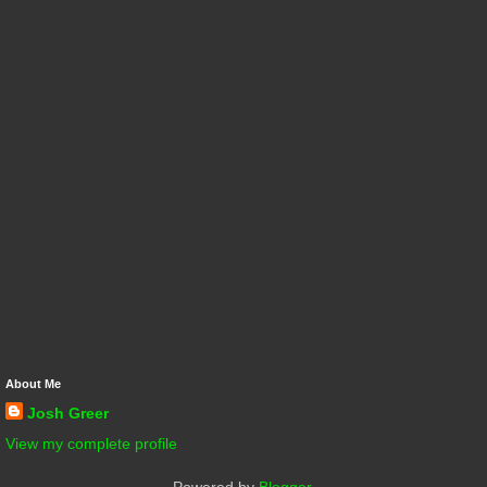
About Me
Josh Greer
View my complete profile
Powered by
Blogger
.