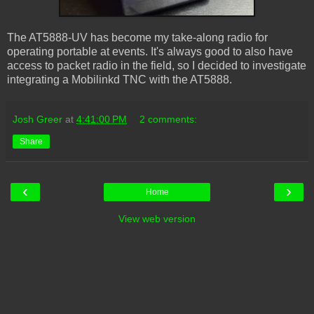
The AT5888-UV has become my take-along radio for
operating portable at events. It's always good to also have
access to packet radio in the field, so I decided to investigate
integrating a Mobilinkd TNC with the AT5888.
Josh Greer
at
4:41:00 PM
2 comments:
Share
‹
›
Home
View web version