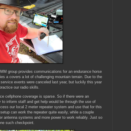
MM group provides communications for an endurance horse
ies a covers a lot of challenging mountain terrain. Due to the
service events were canceled last year, but luckily this year
ractice our radio skills.
lace cellphone coverage is sparse. So if there were an
to inform staff and get help would be through the use of
cess our local 2 meter repeater system and use that for this
etup can work the repeater quite easily, while a couple
tter antenna systems and more power to work reliably. Just so
one such checkpoint.