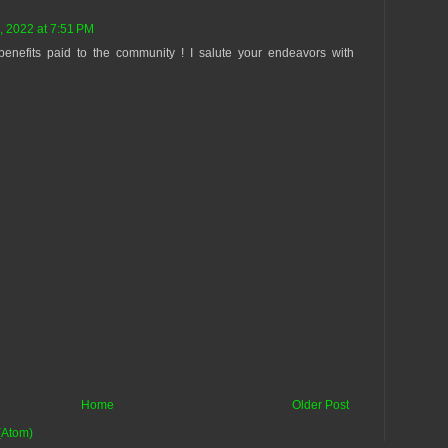
, 2022 at 7:51 PM
benefits paid to the community ! I salute your endeavors with
Home
Older Post
(Atom)