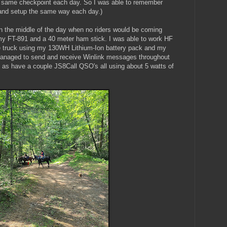
e same checkpoint each day. So I was able to remember
and setup the same way each day.)
 in the middle of the day when no riders would be coming
 my FT-891 and a 40 meter ham stick. I was able to work HF
he truck using my 130WH Lithium-Ion battery pack and my
 managed to send and receive Winlink messages throughout
l as have a couple JS8Call QSO's all using about 5 watts of