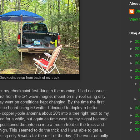
About
Jo
View m
Blog A
►
20
►
20
►
20
►
20
►
20
▼
20
Checkpoint setup from back of my truck.
▼
or my checkpoint first thing in the morning, I had no issues
rol from the 1/4 wave magnet mount on my roof using only
►
ay went on conditions kept changing. By the time the first
n be heard using 50 watts. I decided to deploy a better
►
20
 copper j-pole antenna about 20ft into a tree right next to my
►
20
ked for a while, but again as time went by my signal became
►
20
ositioned the antenna into a tree in front of the truck and
►
20
t high. This seemed to do the trick and I was able to get a
using only 5 watts for the rest of the day. (The event actually