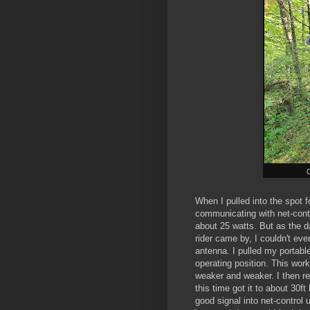
When I pulled into the spot f
communicating with net-cont
about 25 watts. But as the d
rider came by, I couldn't eve
antenna. I pulled my portable
operating position. This wor
weaker and weaker. I then rep
this time got it to about 30f
good signal into net-control 