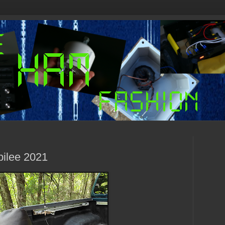
bilee 2021