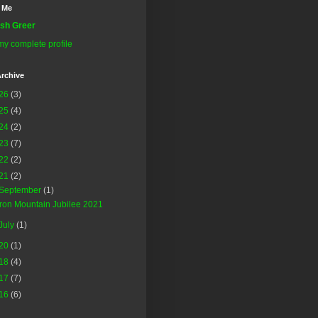
 Me
sh Greer
y complete profile
rchive
26
(3)
25
(4)
24
(2)
23
(7)
22
(2)
21
(2)
September
(1)
Iron Mountain Jubilee 2021
July
(1)
20
(1)
18
(4)
17
(7)
16
(6)