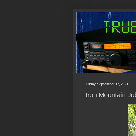
Friday, September 17, 2021
Iron Mountain Ju