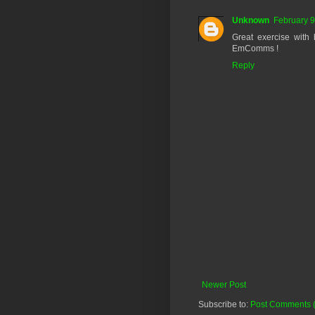
Unknown
February 9
Great exercise with 
EmComms !
Reply
Newer Post
Subscribe to:
Post Comments 