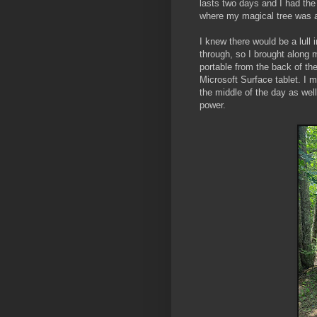
lasts two days and I had th
where my magical tree was 
I knew there would be a lull
through, so I brought along
portable from the back of t
Microsoft Surface tablet. I
the middle of the day as wel
power.