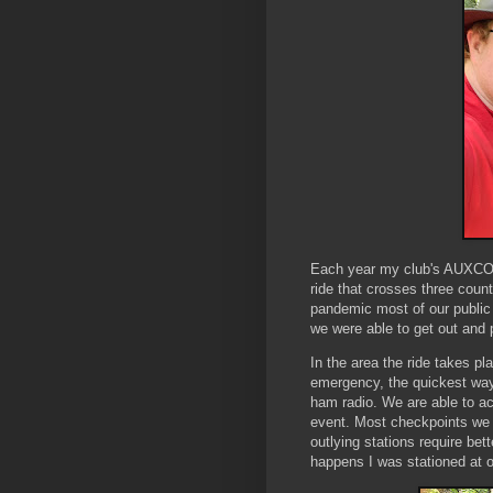
Each year my club's AUXCO
ride that crosses three count
pandemic most of our public 
we were able to get out and p
In the area the ride takes p
emergency, the quickest way 
ham radio. We are able to ac
event. Most checkpoints we s
outlying stations require be
happens I was stationed at 