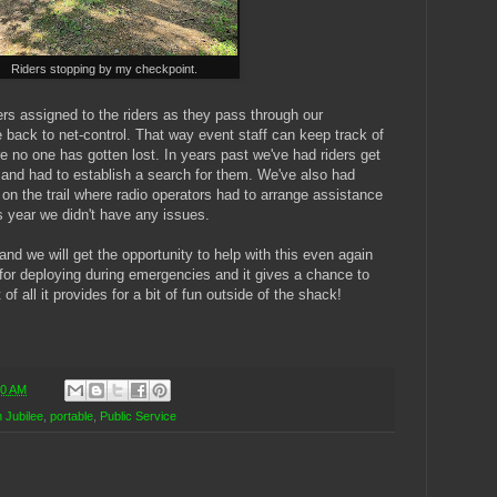
Riders stopping by my checkpoint.
rs assigned to the riders as they pass through our
 back to net-control. That way event staff can keep track of
 no one has gotten lost. In years past we've had riders get
l and had to establish a search for them. We've also had
 on the trail where radio operators had to arrange assistance
is year we didn't have any issues.
nd we will get the opportunity to help with this even again
e for deploying during emergencies and it gives a chance to
of all it provides for a bit of fun outside of the shack!
00 AM
 Jubilee
,
portable
,
Public Service