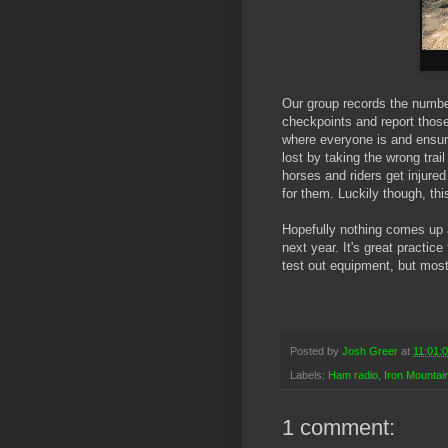
Our group records the numbe
checkpoints and report those
where everyone is and ensure
lost by taking the wrong trai
horses and riders get injured
for them. Luckily though, th
Hopefully nothing comes up a
next year. It's great practic
test out equipment, but most 
Posted by
Josh Greer
at
11:01:
Labels:
Ham radio
,
Iron Mountain
1 comment: