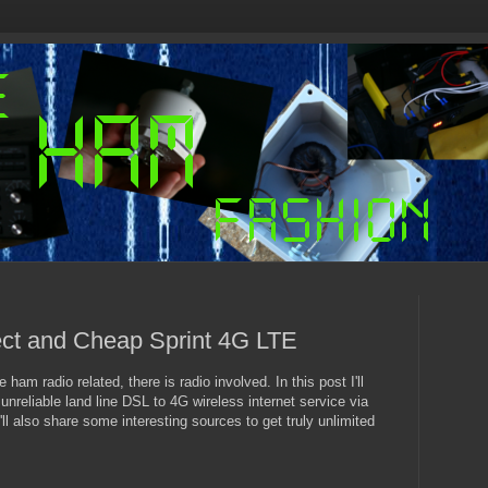
t and Cheap Sprint 4G LTE
ham radio related, there is radio involved. In this post I'll
unreliable land line DSL to 4G wireless internet service via
ll also share some interesting sources to get truly unlimited