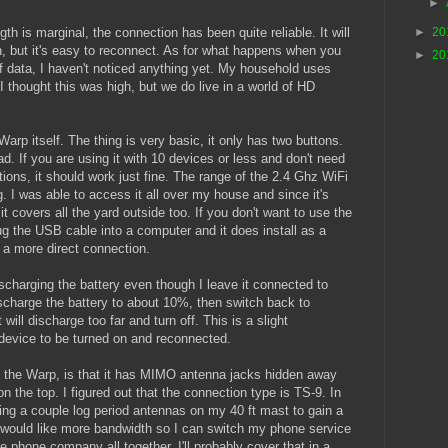
►
th is marginal, the connection has been quite reliable. It will
►
20
, but it's easy to reconnect. As for what happens when you
►
20
 data, I haven't noticed anything yet. My household uses
 thought this was high, but we do live in a world of HD
rp itself. The thing is very basic, it only has two buttons.
ad. If you are using it with 10 devices or less and don't need
ons, it should work just fine. The range of the 2.4 Ghz WiFi
g. I was able to access it all over my house and since it's
it covers all the yard outside too. If you don't want to use the
g the USB cable into a computer and it does install as a
s a more direct connection.
scharging the battery even though I leave it connected to
ischarge the battery to about 10%, then switch back to
 will discharge too far and turn off. This is a slight
device to be turned on and reconnected.
t the Warp, is that it has MIMO antenna jacks hidden away
on the top. I figured out that the connection type is TS-9. In
lling a couple log period antennas on my 40 ft mast to gain a
 I would like more bandwidth so I can switch my phone service
 phone company all together. I'll probably cover that in a