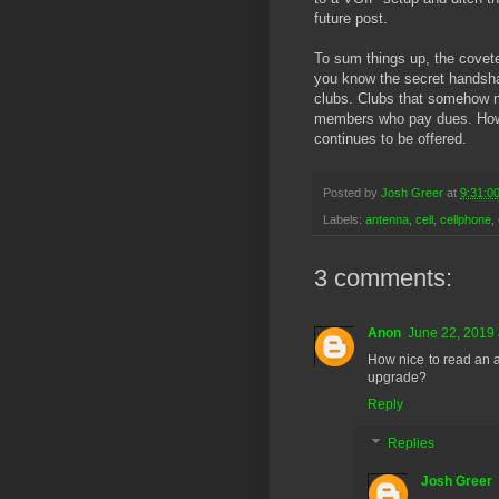
future post.
To sum things up, the covete
you know the secret handshake
clubs. Clubs that somehow ne
members who pay dues. Howev
continues to be offered.
Posted by
Josh Greer
at
9:31:0
Labels:
antenna
,
cell
,
cellphone
,
3 comments:
Anon
June 22, 2019 
How nice to read an a
upgrade?
Reply
Replies
Josh Greer