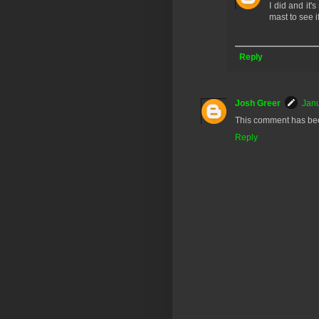
I did and it'
mast to see if
Reply
Josh Greer
Janu
This comment has bee
Reply