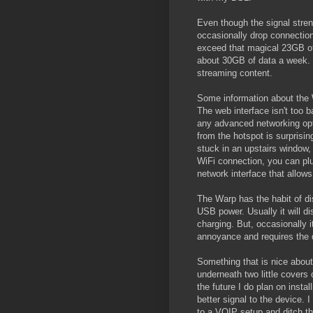
Even though the signal streng
occasionally drop connection
exceed that magical 23GB of
about 30GB of data a week. I
streaming content.
Some information about the Wa
The web interface isn't too b
any advanced networking opti
from the hotspot is surprisin
stuck in an upstairs window, 
WiFi connection, you can plu
network interface that allow
The Warp has the habit of di
USB power. Usually it will d
charging. But, occasionally it
annoyance and requires the 
Something that is nice abou
underneath two little covers 
the future I do plan on insta
better signal to the device.
to a VOIP setup and ditch the