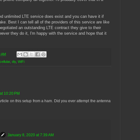
d unlimited LTE service does exist and you can have it if
. Best I can tell all of the providers of this service are like
gotiated an outstanding LTE contract they give to their
er they do it, I'm happy with the service and hope that it
0 AM
cellular
,
diy
,
WiFi
at 10:20 PM
rticle on this setup from a ham. Did you ever attempt the antenna
January 8, 2020 at 7:39 AM