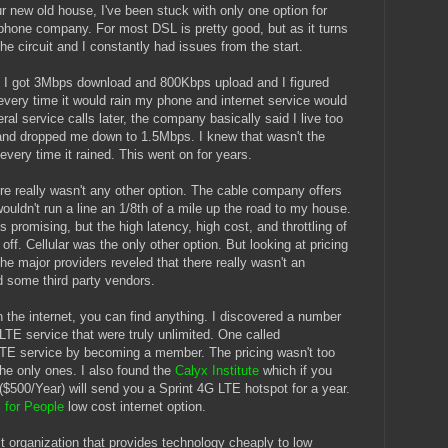
 new old house, I've been stuck with only one option for
 phone company. For most DSL is pretty good, but as it turns
he circuit and I constantly had issues from the start.
e I got 3Mbps download and 800Kbps upload and I figured
very time it would rain my phone and internet service would
ral service calls later, the company basically said I live too
and dropped me down to 1.5Mbps. I knew that wasn't the
every time it rained. This went on for years.
ere really wasn't any other option. The cable company offers
uldn't run a line an 1/8th of a mile up the road to my house.
s promising, but the high latency, high cost, and throttling of
off. Cellular was the only other option. But looking at pricing
 the major providers reveled that there really wasn't an
nd some third party vendors.
 the internet, you can find anything. I discovered a number
LTE service that were truly unlimited. One called
LTE service by becoming a member. The pricing wasn't too
the only ones. I also found the
Calyx Institute
which if you
500/Year) will send you a Sprint 4G LTE hotspot for a year.
 for People
low cost internet option.
it organization that provides technology cheaply to low