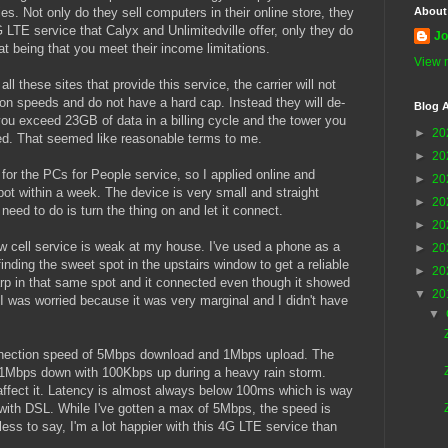
es. Not only do they sell computers in their online store, they
About
 LTE service that Calyx and Unlimitedville offer, only they do
Jo
at being that you meet their income limitations.
View m
all these sites that provide this service, the carrier will not
tion speeds and do not have a hard cap. Instead they will de-
Blog A
 you exceed 23GB of data in a billing cycle and the tower you
►
20
ed. That seemed like reasonable terms to me.
►
20
 for the PCs for People service, so I applied online and
►
20
t within a week. The device is very small and straight
►
20
 need to do is turn the thing on and let it connect.
►
20
w cell service is weak at my house. I've used a phone as a
►
20
finding the sweet spot in the upstairs window to get a reliable
►
20
arp in that same spot and it connected even though it showed
▼
20
 I was worried because it was very marginal and I didn't have
▼
nection speed of 5Mbps download and 1Mbps upload. The
s 1Mbps down with 100Kbps up during a heavy rain storm.
ffect it. Latency is almost always below 100ms which is way
with DSL. While I've gotten a max of 5Mbps, the speed is
ss to say, I'm a lot happier with this 4G LTE service than