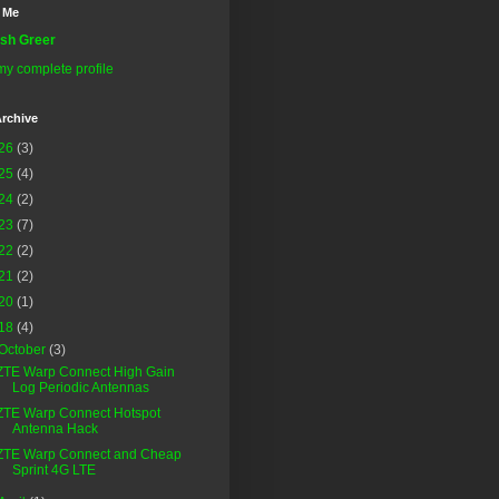
 Me
sh Greer
y complete profile
rchive
26
(3)
25
(4)
24
(2)
23
(7)
22
(2)
21
(2)
20
(1)
18
(4)
October
(3)
ZTE Warp Connect High Gain
Log Periodic Antennas
ZTE Warp Connect Hotspot
Antenna Hack
ZTE Warp Connect and Cheap
Sprint 4G LTE