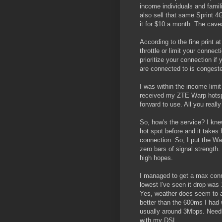
income individuals and famili
also sell that same Sprint 4G
it for $10 a month. The cave
According to the fine print at 
throttle or limit your connec
prioritize your connection if
are connected to is congest
I was within the income limit
received my ZTE Warp hotspo
forward to use. All you really
So, how's the service? I kne
hot spot before and it takes 
connection. So, I put the W
zero bars of signal strength.
high hopes.
I managed to get a max con
lowest I've seen it drop wa
Yes, weather does seem to a
better than the 600ms I had 
usually around 3Mbps. Needle
with my DSL.