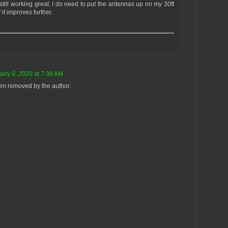
s still working great. I do need to put the antennas up on my 30ft
 it improves further.
ary 8, 2020 at 7:38 AM
n removed by the author.