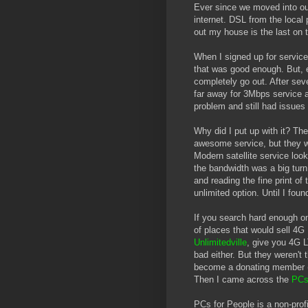
Ever since we moved into our
internet. DSL from the local
out my house is the last on t
When I signed up for servic
that was good enough. But, e
completely go out. After seve
far away for 3Mbps service 
problem and still had issues 
Why did I put up with it? Th
awesome service, but they wo
Modern satellite service look
the bandwidth was a big turn 
and reading the fine print of
unlimited option. Until I fou
If you search hard enough on
of places that would sell 4G 
Unlimitedville
, give you 4G 
bad either. But they weren't 
become a donating member ($
Then I came across the
PCs
PCs for People is a non-prof