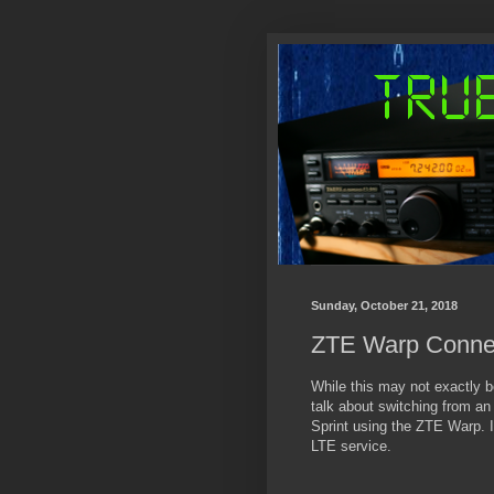
Sunday, October 21, 2018
ZTE Warp Connec
While this may not exactly be 
talk about switching from an 
Sprint using the ZTE Warp. I'
LTE service.